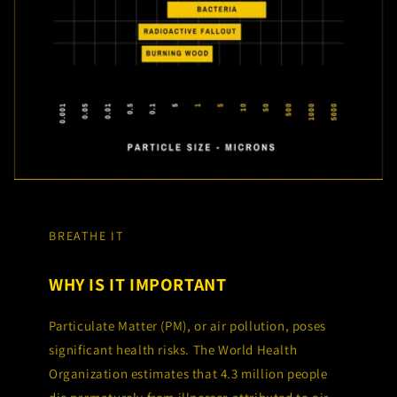
BREATHE IT
WHY IS IT IMPORTANT
Particulate Matter (PM), or air pollution, poses
significant health risks. The World Health
Organization estimates that 4.3 million people