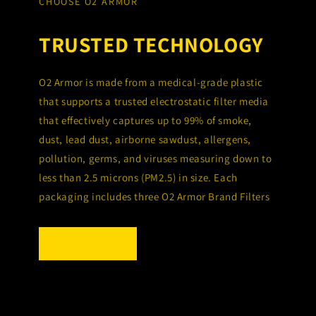
CHOOSE O2 ARMOR
TRUSTED TECHNOLOGY
O2 Armor is made from a medical-grade plastic
that supports a trusted electrostatic filter media
that effectively captures up to 99% of smoke,
dust, lead dust, airborne sawdust, allergens,
pollution, germs, and viruses measuring down to
less than 2.5 microns (PM2.5) in size. Each
packaging includes three O2 Armor Brand Filters
SHOP NOW