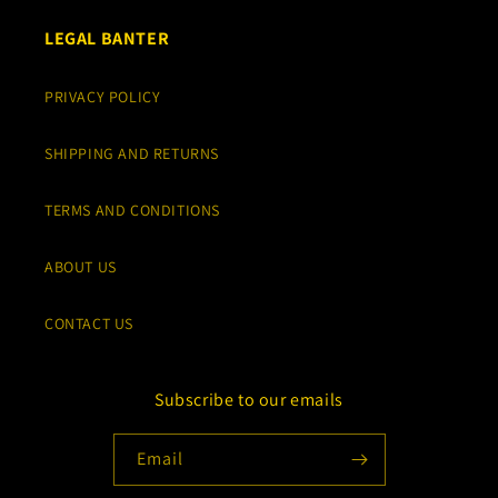
LEGAL BANTER
PRIVACY POLICY
SHIPPING AND RETURNS
TERMS AND CONDITIONS
ABOUT US
CONTACT US
Subscribe to our emails
Email