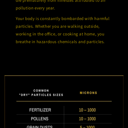
die prematurely from illnesses attributed to air
pollution every year.
Your body is constantly bombarded with harmful
particles. Whether you are walking outside,
working in the office, or cooking at home, you
breathe in hazardous chemicals and particles.