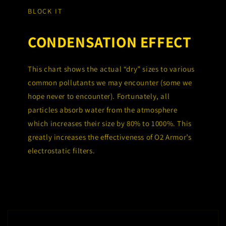
BLOCK IT
CONDENSATION EFFECT
This chart shows the actual “dry” sizes to various
common pollutants we may encounter (some we
hope never to encounter). Fortunately, all
particles absorb water from the atmosphere
which increases their size by 80% to 1000%. This
greatly increases the effectiveness of O2 Armor’s
electrostatic filters.