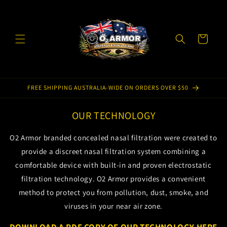
Skip to
content
Cart
FREE SHIPPING AUSTRALIA-WIDE ON ORDERS OVER $50
OUR TECHNOLOGY
O2 Armor branded concealed nasal filtration were created to
provide a discreet nasal filtration system combining a
comfortable device with built-in and proven electrostatic
filtration technology. O2 Armor provides a convenient
method to protect you from pollution, dust, smoke, and
viruses in your near air zone.
DOWNLOAD A PDF COPY OF OUR TECHNOLOGY HERE